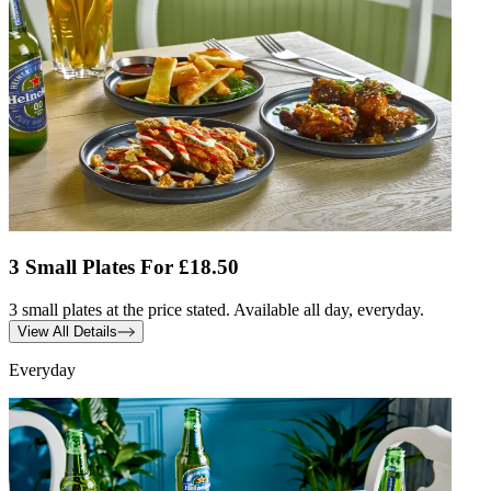
3 Small Plates For £18.50
3 small plates at the price stated. Available all day, everyday.
View All Details
Everyday