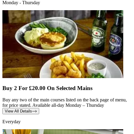
Monday - Thursday
Buy 2 For £20.00 On Selected Mains
Buy any two of the main courses listed on the back page of menu,
for price stated. Available all-day Monday – Thursday
View All Details
Everyday