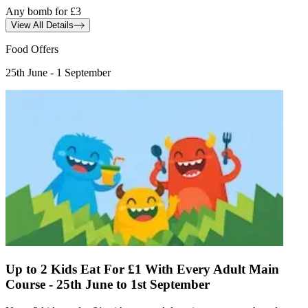
Any bomb for £3
View All Details
Food Offers
25th June - 1 September
Up to 2 Kids Eat For £1 With Every Adult Main
Course - 25th June to 1st September