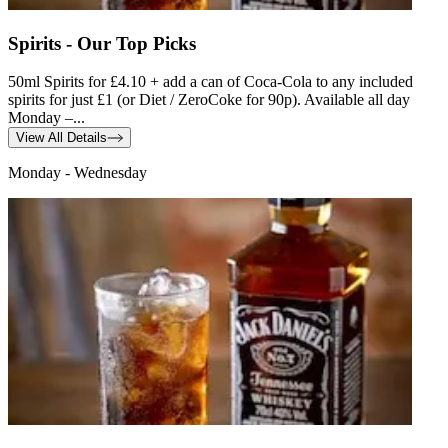
Spirits - Our Top Picks
50ml Spirits for £4.10 + add a can of Coca-Cola to any included
spirits for just £1 (or Diet / ZeroCoke for 90p). Available all day
Monday –...
View All Details
Monday - Wednesday