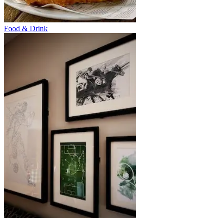
Food & Drink