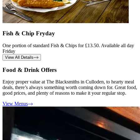
Fish & Chip Fryday
One portion of standard Fish & Chips for £13.50. Available all day
Friday
View All Details
Food & Drink Offers
Enjoy proper value at The Blacksmiths in Culloden, to hearty meal
deals, there’s always something worth coming down for. Great food,
good prices, and plenty of reasons to make it your regular stop.
View Menus