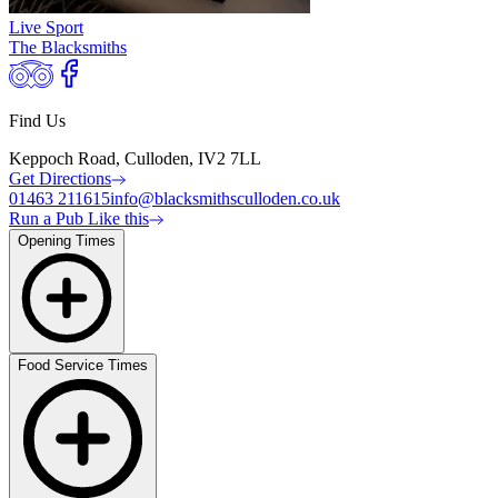
Live Sport
The Blacksmiths
Find Us
Keppoch Road, Culloden, IV2 7LL
Get Directions
01463 211615
info@blacksmithsculloden.co.uk
Run a Pub Like this
Opening Times
Food Service Times