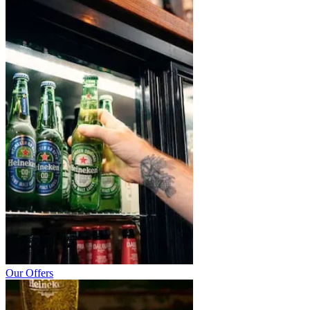
Our Offers