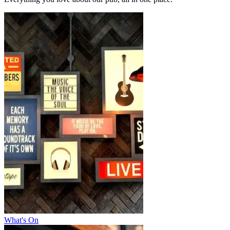
What's On