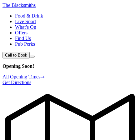
The Blacksmiths
Food & Drink
Live Sport
What’s On
Offers
Find Us
Pub Perks
Call to Book
Opening Soon!
All Opening Times
Get Directions