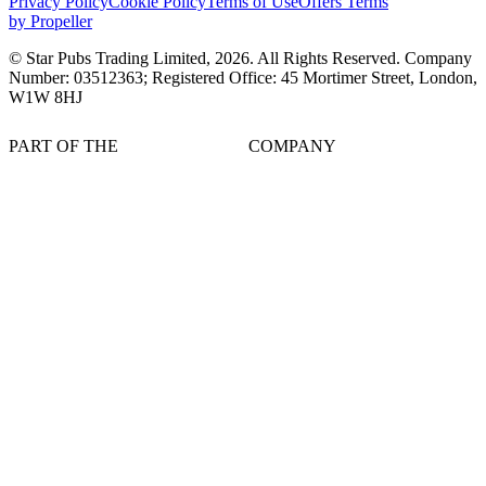
Privacy Policy
Cookie Policy
Terms of Use
Offers Terms
by Propeller
© Star Pubs Trading Limited,
2026
. All Rights Reserved. Company
Number: 03512363; Registered Office: 45 Mortimer Street, London,
W1W 8HJ
PART OF THE
COMPANY