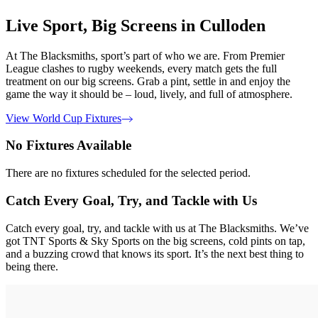
Live Sport, Big Screens in Culloden
At The Blacksmiths, sport’s part of who we are. From Premier
League clashes to rugby weekends, every match gets the full
treatment on our big screens. Grab a pint, settle in and enjoy the
game the way it should be – loud, lively, and full of atmosphere.
View World Cup Fixtures
No Fixtures Available
There are no fixtures scheduled for the selected period.
Catch Every Goal, Try, and Tackle with Us
Catch every goal, try, and tackle with us at The Blacksmiths. We’ve
got TNT Sports & Sky Sports on the big screens, cold pints on tap,
and a buzzing crowd that knows its sport. It’s the next best thing to
being there.