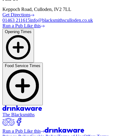
Keppoch Road, Culloden, IV2 7LL
Get Directions
01463 211615
info@blacksmithsculloden.co.uk
Run a Pub Like this
Opening Times
Food Service Times
The Blacksmiths
Run a Pub Like this