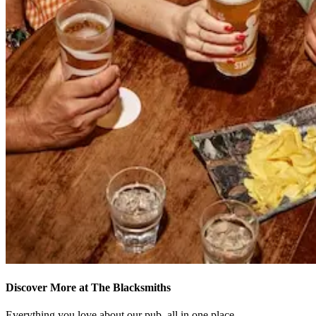
Discover More at The Blacksmiths
Everything you love about our pub, all in one place.