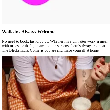
Walk-Ins Always Welcome
No need to book; just drop by. Whether it’s a pint after work, a meal
with mates, or the big match on the screens, there’s always room at
The Blacksmiths. Come as you are and make yourself at home.