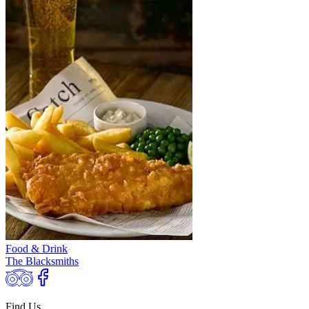
Food & Drink
The Blacksmiths
Find Us