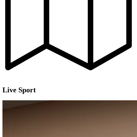
Live Sport