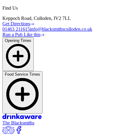
Find Us
Keppoch Road, Culloden, IV2 7LL
Get Directions
01463 211615
info@blacksmithsculloden.co.uk
Run a Pub Like this
Opening Times
Food Service Times
The Blacksmiths