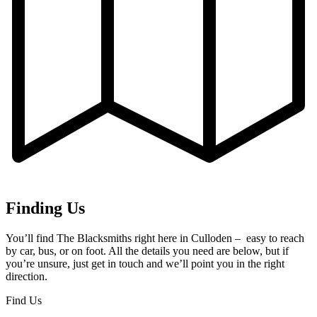
Finding Us
You’ll find The Blacksmiths right here in Culloden – easy to reach
by car, bus, or on foot. All the details you need are below, but if
you’re unsure, just get in touch and we’ll point you in the right
direction.
Find Us