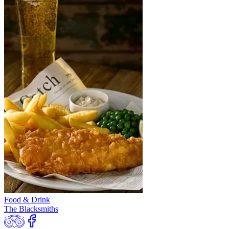
Food & Drink
The Blacksmiths