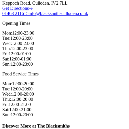
Keppoch Road, Culloden, IV2 7LL
Get Directions
01463 211615
info@blacksmithsculloden.co.uk
Opening Times
Mon
:
12:00-23:00
Tue
:
12:00-23:00
Wed
:
12:00-23:00
Thu
:
12:00-23:00
Fri
:
12:00-01:00
Sat
:
12:00-01:00
Sun
:
12:00-23:00
Food Service Times
Mon
:
12:00-20:00
Tue
:
12:00-20:00
Wed
:
12:00-20:00
Thu
:
12:00-20:00
Fri
:
12:00-21:00
Sat
:
12:00-21:00
Sun
:
12:00-20:00
Discover More at The Blacksmiths