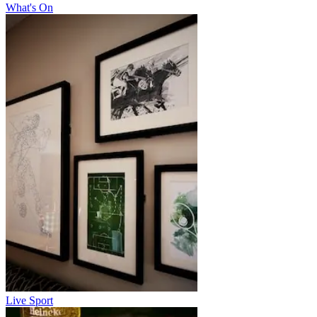
What's On
Live Sport