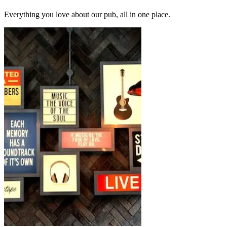
Everything you love about our pub, all in one place.