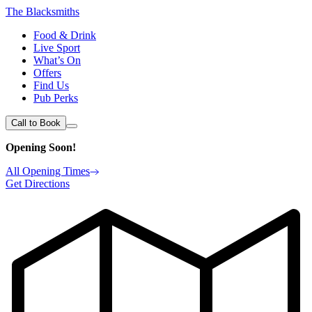
The Blacksmiths
Food & Drink
Live Sport
What’s On
Offers
Find Us
Pub Perks
Call to Book
Opening Soon!
All Opening Times
Get Directions